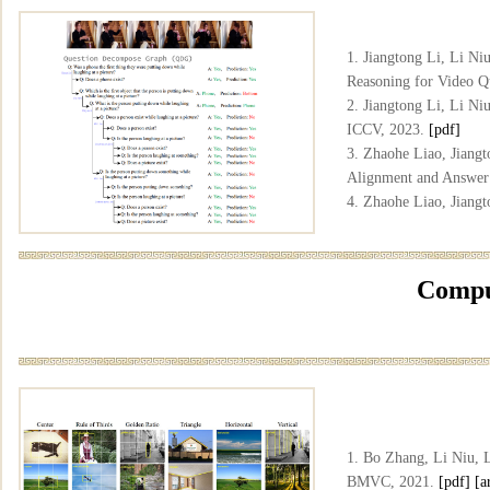
1. Jiangtong Li, Li N
Reasoning for Video 
2. Jiangtong Li, Li N
ICCV, 2023.
[pdf]
3. Zhaohe Liao, Jiang
Alignment and Answer
4. Zhaohe Liao, Jiang
Changjun Jiang, Liqin
Answering", ICML, 2
Comput
1. Bo Zhang, Li Niu, 
BMVC, 2021.
[pdf]
[a