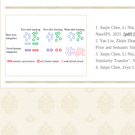
1. Junjie Chen, Li Niu
NeurIPS, 2021.
[pdf]
2. Yan Liu, Zhijie Zha
Prior and Semantic Si
3. Junjie Chen, Li Ni
Similarity Transfer",
4. Junjie Chen, Zeyu 
and Correspondence Tr