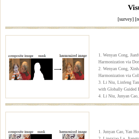
Vis
[survey]
[r
1. Wenyan Cong, Jianf
Harmonization via Dom
2. Wenyan Cong, Xinha
Harmonization via Col
3. Li Niu, Linfeng Ta
with Globally Guided F
4. Li Niu, Junyan Cao
2023.
[pdf]
[arxiv]
[co
5. Xinhao Tao, Tianyu
6. Xinyuan Lu, Sheng
Mapping Consistency"
1. Junyan Cao, Yan Ho
2. Lingxiao Lu, Jiangt