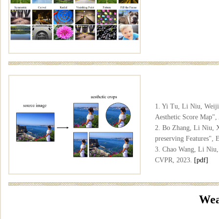
1. Yi Tu, Li Niu, Wei
Aesthetic Score Map"
2. Bo Zhang, Li Niu, 
preserving Features",
3. Chao Wang, Li Niu,
CVPR, 2023.
[pdf]
Wea