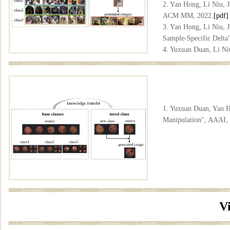
2. Yan Hong, Li Niu, 
ACM MM, 2022.
[pdf]
3. Yan Hong, Li Niu, 
Sample-Specific Delt
4. Yuxuan Duan, Li Ni
Relocation", AAAI, 2
5. Yuxuan Duan, Yan H
"DomainGallery: Few-s
[arxiv]
[code]
1. Yuxuan Duan, Yan H
Manipulation", AAAI,
V