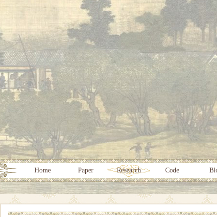
Home
Paper
Research
Code
Bl