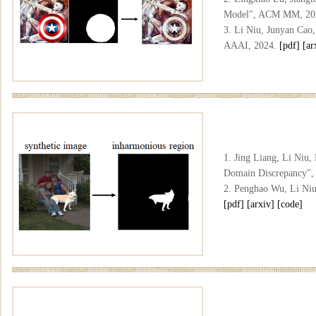
Model", ACM MM, 20
3. Li Niu, Junyan Cao
AAAI, 2024.
[pdf]
[ar
1. Jing Liang, Li Niu
Domain Discrepancy"
2. Penghao Wu, Li Niu
[pdf]
[arxiv]
[code]