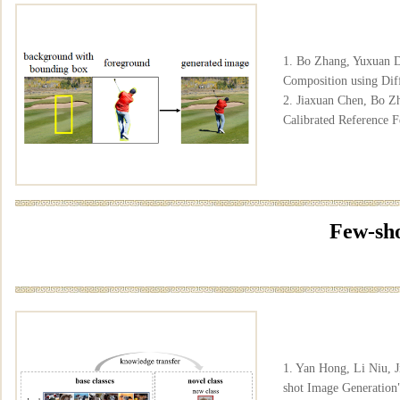
1. Bo Zhang, Yuxuan D
Composition using Dif
2. Jiaxuan Chen, Bo Z
Calibrated Reference 
Few-sho
1. Yan Hong, Li Niu, 
shot Image Generati