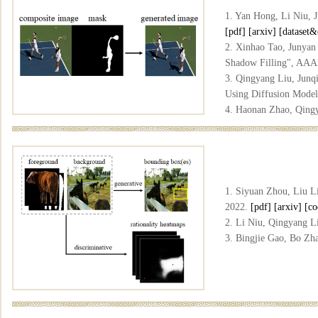
1. Yan Hong, Li Niu, 
[pdf]
[arxiv]
[dataset&
2. Xinhao Tao, Junyan
Shadow Filling", AAA
3. Qingyang Liu, Junq
Using Diffusion Mode
4. Haonan Zhao, Qingy
Geometry Prior", CVP
5. Haonan Zhao, Qingy
Model", ICME, 2026.
1. Siyuan Zhou, Liu L
2022.
[pdf]
[arxiv]
[co
2. Li Niu, Qingyang L
3. Bingjie Gao, Bo Zh